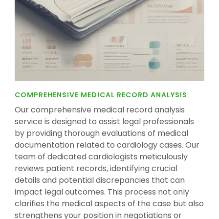
COMPREHENSIVE MEDICAL RECORD ANALYSIS
Our comprehensive medical record analysis
service is designed to assist legal professionals
by providing thorough evaluations of medical
documentation related to cardiology cases. Our
team of dedicated cardiologists meticulously
reviews patient records, identifying crucial
details and potential discrepancies that can
impact legal outcomes. This process not only
clarifies the medical aspects of the case but also
strengthens your position in negotiations or