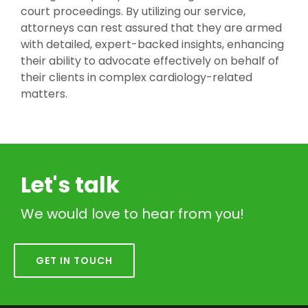
court proceedings. By utilizing our service,
attorneys can rest assured that they are armed
with detailed, expert-backed insights, enhancing
their ability to advocate effectively on behalf of
their clients in complex cardiology-related
matters.
Let's talk
We would love to hear from you!
GET IN TOUCH