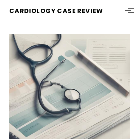
Skip to main content
CARDIOLOGY CASE REVIEW