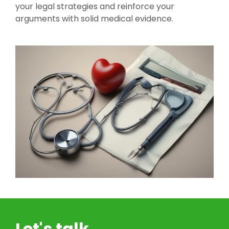
your legal strategies and reinforce your
arguments with solid medical evidence.
Let's talk