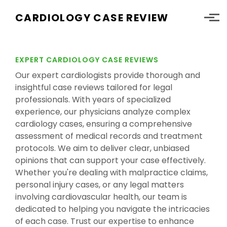
Skip to main content
CARDIOLOGY CASE REVIEW
EXPERT CARDIOLOGY CASE REVIEWS
Our expert cardiologists provide thorough and
insightful case reviews tailored for legal
professionals. With years of specialized
experience, our physicians analyze complex
cardiology cases, ensuring a comprehensive
assessment of medical records and treatment
protocols. We aim to deliver clear, unbiased
opinions that can support your case effectively.
Whether you're dealing with malpractice claims,
personal injury cases, or any legal matters
involving cardiovascular health, our team is
dedicated to helping you navigate the intricacies
of each case. Trust our expertise to enhance