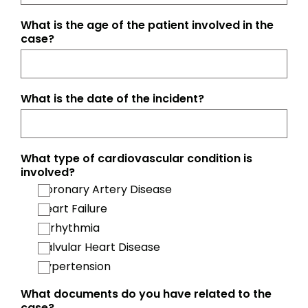
What is the age of the patient involved in the
case?
What is the date of the incident?
What type of cardiovascular condition is
involved?
Coronary Artery Disease
Heart Failure
Arrhythmia
Valvular Heart Disease
Hypertension
What documents do you have related to the
case?