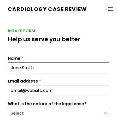
Skip to main content
CARDIOLOGY CASE REVIEW
INTAKE FORM
Help us serve you better
Name
*
Email address
*
What is the nature of the legal case?