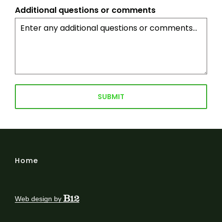
Additional questions or comments
SUBMIT
Home
Web design by