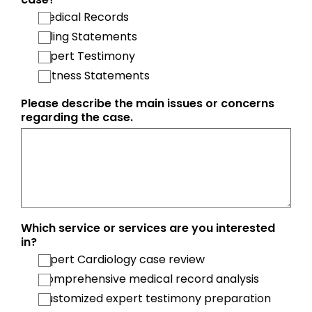
Medical Records
Billing Statements
Expert Testimony
Witness Statements
Please describe the main issues or concerns
regarding the case.
Which service or services are you interested
in?
Expert Cardiology case review
Comprehensive medical record analysis
Customized expert testimony preparation