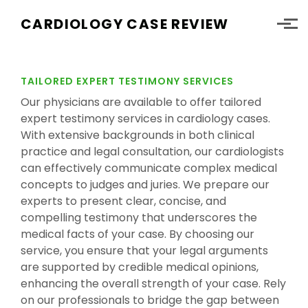
Skip to main content
CARDIOLOGY CASE REVIEW
TAILORED EXPERT TESTIMONY SERVICES
Our physicians are available to offer tailored
expert testimony services in cardiology cases.
With extensive backgrounds in both clinical
practice and legal consultation, our cardiologists
can effectively communicate complex medical
concepts to judges and juries. We prepare our
experts to present clear, concise, and
compelling testimony that underscores the
medical facts of your case. By choosing our
service, you ensure that your legal arguments
are supported by credible medical opinions,
enhancing the overall strength of your case. Rely
on our professionals to bridge the gap between