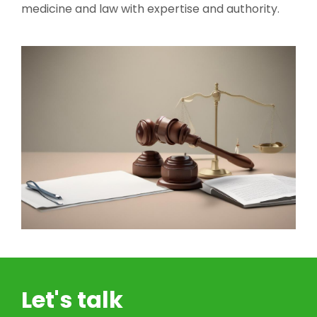
medicine and law with expertise and authority.
Let's talk